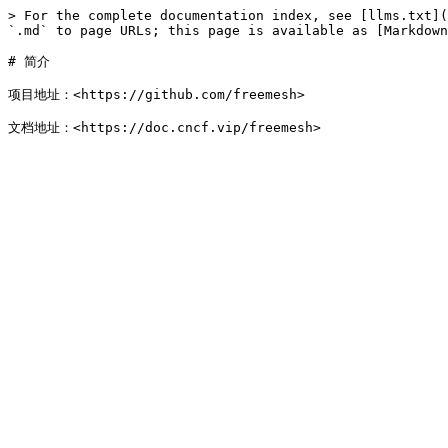
> For the complete documentation index, see [llms.txt](
`.md` to page URLs; this page is available as [Markdown
# 简介

项目地址：<https://github.com/freemesh>
