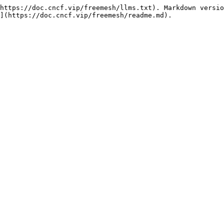
https://doc.cncf.vip/freemesh/llms.txt). Markdown versio
](https://doc.cncf.vip/freemesh/readme.md).
