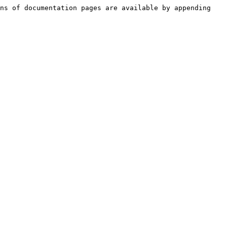
ns of documentation pages are available by appending 