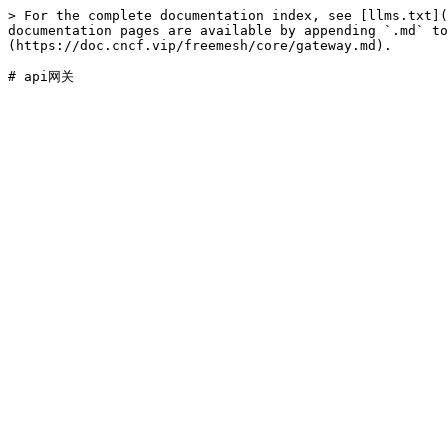
> For the complete documentation index, see [llms.txt](
documentation pages are available by appending `.md` to
(https://doc.cncf.vip/freemesh/core/gateway.md).
