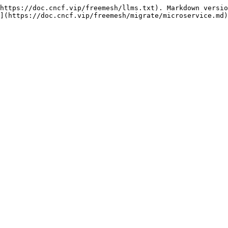
https://doc.cncf.vip/freemesh/llms.txt). Markdown versio
](https://doc.cncf.vip/freemesh/migrate/microservice.md)