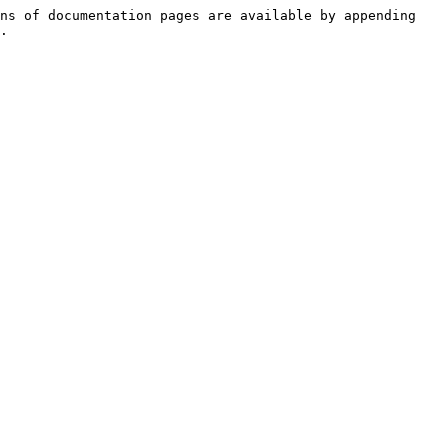
ns of documentation pages are available by appending 
.
