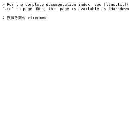
> For the complete documentation index, see [llms.txt](
`.md` to page URLs; this page is available as [Markdown