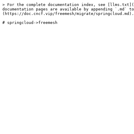
> For the complete documentation index, see [llms.txt](
documentation pages are available by appending `.md` to
(https://doc.cncf.vip/freemesh/migrate/springcloud.md).
