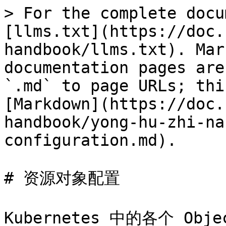
> For the complete docu
[llms.txt](https://doc.
handbook/llms.txt). Mar
documentation pages are
`.md` to page URLs; thi
[Markdown](https://doc.
handbook/yong-hu-zhi-na
configuration.md).

# 资源对象配置
