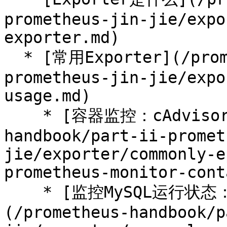
prometheus-jin-jie/expo
exporter.md)

  * [常用Exporter](/prometheus-handbook/part-ii-
prometheus-jin-jie/expo
usage.md)

    * [容器监控：cAdvisor](/prometheus-
handbook/part-ii-promet
jie/exporter/commonly-e
prometheus-monitor-cont
    * [监控MySQL运行状态：MySQLD Exporter]
(/prometheus-handbook/p