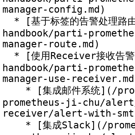
manager-config.md)

  * [基于标签的告警处理路由](/prometheus-
handbook/parti-promethe
manager-route.md)

  * [使用Receiver接收告警信息](/prometheus-
handbook/parti-promethe
manager-use-receiver.md)
    * [集成邮件系统](/prometheus-handbook/parti-
prometheus-ji-chu/alert
receiver/alert-with-smt
    * [集成Slack](/prometheus-handbook/parti-