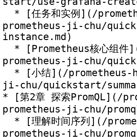
start/use-grafana-creat
  * [任务和实例](/prometheus-handbook/parti-
prometheus-ji-chu/quick
instance.md)

  * [Prometheus核心组件](/prometheus-handbook/parti-
prometheus-ji-chu/quick
  * [小结](/prometheus-handbook/parti-prometheus-
ji-chu/quickstart/summa
* [第2章 探索PromQL](/pro
prometheus-ji-chu/promq
  * [理解时间序列](/prometheus-handbook/parti-
prometheus-ji-chu/promq