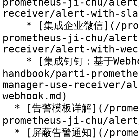
prometheus-ji-chu/alert
receiver/alert-with-sla
    * [集成企业微信](/prometheus-handbook/parti-
prometheus-ji-chu/alert
receiver/alert-with-wec
    * [集成钉钉：基于Webhook的扩展](/prometheus-
handbook/parti-promethe
manager-use-receiver/al
webhook.md)

  * [告警模板详解](/prometheus-handbook/parti-
prometheus-ji-chu/alert
  * [屏蔽告警通知](/prometheus-handbook/parti-