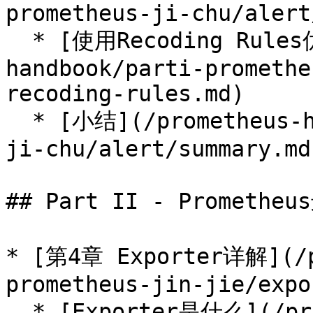
prometheus-ji-chu/alert
  * [使用Recoding Rules优化性能](/prometheus-
handbook/parti-promethe
recoding-rules.md)

  * [小结](/prometheus-handbook/parti-prometheus-
ji-chu/alert/summary.md)
## Part II - Prometheu
* [第4章 Exporter详解](/p
prometheus-jin-jie/expo
  * [Exporter是什么](/prometheus-handbook/part-ii-