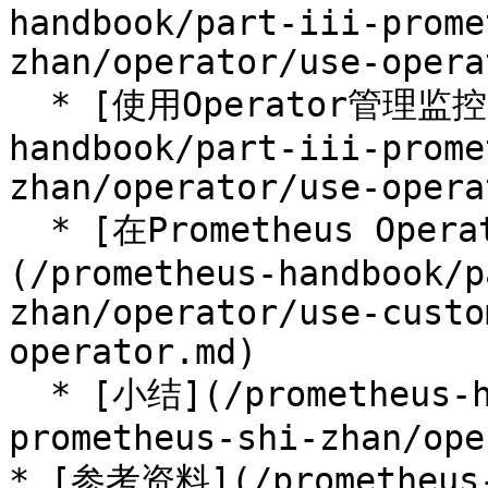
handbook/part-iii-prome
zhan/operator/use-opera
  * [使用Operator管理监控配置](/prometheus-
handbook/part-iii-prome
zhan/operator/use-opera
  * [在Prometheus Operator中使用自定义配置]
(/prometheus-handbook/p
zhan/operator/use-custo
operator.md)

  * [小结](/prometheus-handbook/part-iii-
prometheus-shi-zhan/ope
* [参考资料](/prometheus-