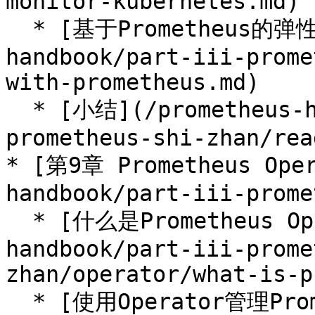
monitor-kubernetes.md)

  * [基于Prometheus的弹性伸缩](/prometheus-
handbook/part-iii-prome
with-prometheus.md)

  * [小结](/prometheus-handbook/part-iii-
prometheus-shi-zhan/rea
* [第9章 Prometheus Oper
handbook/part-iii-prome
  * [什么是Prometheus Operator](/prometheus-
handbook/part-iii-prome
zhan/operator/what-is-p
  * [使用Operator管理Prometheus](/prometheus-