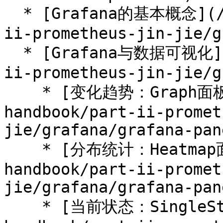
  * [Grafana的基本概念](/prometheus-handbook/part-
ii-prometheus-jin-jie/g
  * [Grafana与数据可视化](/prometheus-handbook/part-
ii-prometheus-jin-jie/g
    * [变化趋势：Graph面板](/prometheus-
handbook/part-ii-promet
jie/grafana/grafana-pan
    * [分布统计：Heatmap面板](/prometheus-
handbook/part-ii-promet
jie/grafana/grafana-pan
    * [当前状态：SingleStat面板](/prometheus-