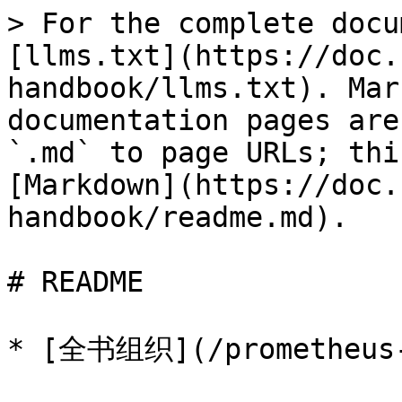
> For the complete docu
[llms.txt](https://doc.
handbook/llms.txt). Mar
documentation pages are
`.md` to page URLs; thi
[Markdown](https://doc.
handbook/readme.md).

# README

* [全书组织](/prometheus-h