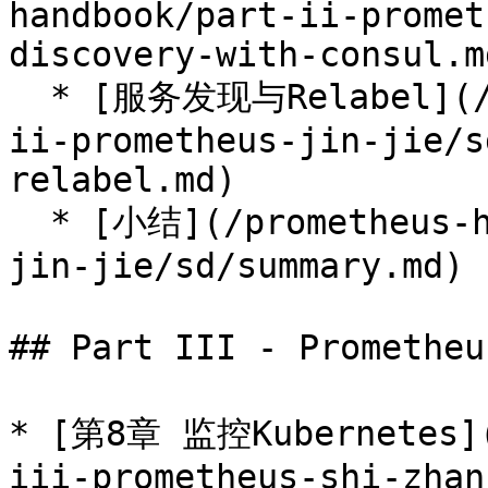
handbook/part-ii-promet
discovery-with-consul.md
  * [服务发现与Relabel](/prometheus-handbook/part-
ii-prometheus-jin-jie/s
relabel.md)

  * [小结](/prometheus-handbook/part-ii-prometheus-
jin-jie/sd/summary.md)

## Part III - Promethe
* [第8章 监控Kubernetes](
iii-prometheus-shi-zhan