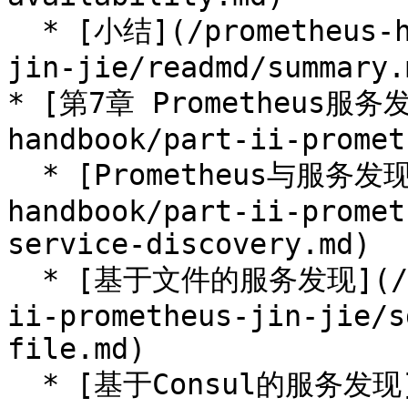
  * [小结](/prometheus-handbook/part-ii-prometheus-
jin-jie/readmd/summary.m
* [第7章 Prometheus服务发
handbook/part-ii-promet
  * [Prometheus与服务发现](/prometheus-
handbook/part-ii-promet
service-discovery.md)

  * [基于文件的服务发现](/prometheus-handbook/part-
ii-prometheus-jin-jie/s
file.md)

  * [基于Consul的服务发现](/prometheus-