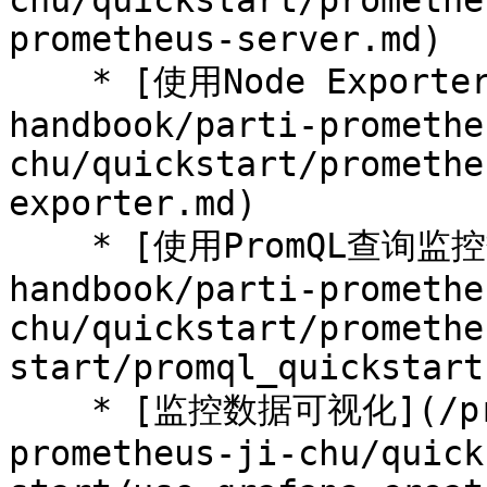
chu/quickstart/promethe
prometheus-server.md)

    * [使用Node Exporter采集主机数据](/prometheus-
handbook/parti-promethe
chu/quickstart/promethe
exporter.md)

    * [使用PromQL查询监控数据](/prometheus-
handbook/parti-promethe
chu/quickstart/promethe
start/promql_quickstart.
    * [监控数据可视化](/prometheus-handbook/parti-
prometheus-ji-chu/quick