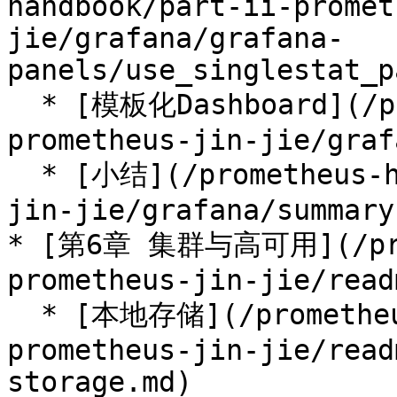
handbook/part-ii-promet
jie/grafana/grafana-
panels/use_singlestat_p
  * [模板化Dashboard](/prometheus-handbook/part-ii-
prometheus-jin-jie/graf
  * [小结](/prometheus-handbook/part-ii-prometheus-
jin-jie/grafana/summary.
* [第6章 集群与高可用](/prom
prometheus-jin-jie/read
  * [本地存储](/prometheus-handbook/part-ii-
prometheus-jin-jie/read
storage.md)
