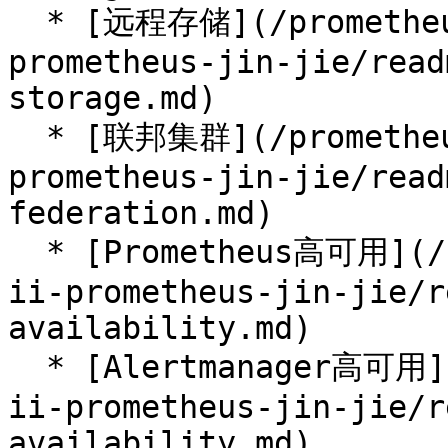
  * [远程存储](/prometheus-handbook/part-ii-
prometheus-jin-jie/read
storage.md)

  * [联邦集群](/prometheus-handbook/part-ii-
prometheus-jin-jie/read
federation.md)

  * [Prometheus高可用](/prometheus-handbook/part-
ii-prometheus-jin-jie/r
availability.md)

  * [Alertmanager高可用](/prometheus-handbook/part-
ii-prometheus-jin-jie/r
availability.md)
