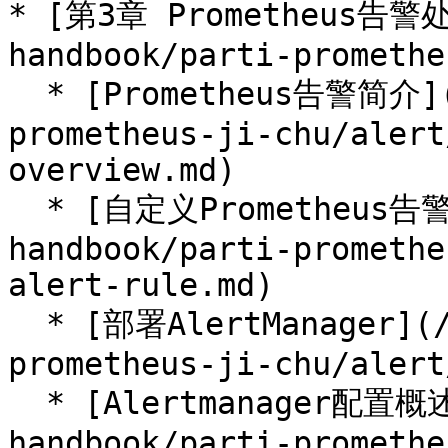
* [第3章 Prometheus告警处
handbook/parti-promethe
  * [Prometheus告警简介](/prometheus-handbook/parti-
prometheus-ji-chu/alert
overview.md)

  * [自定义Prometheus告警规则](/prometheus-
handbook/parti-promethe
alert-rule.md)

  * [部署AlertManager](/prometheus-handbook/parti-
prometheus-ji-chu/alert
  * [Alertmanager配置概述](/prometheus-
handbook/parti-promethe