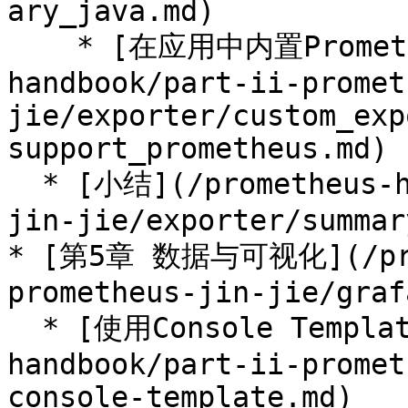
ary_java.md)

    * [在应用中内置Prometheus支持](/prometheus-
handbook/part-ii-promet
jie/exporter/custom_exp
support_prometheus.md)

  * [小结](/prometheus-handbook/part-ii-prometheus-
jin-jie/exporter/summar
* [第5章 数据与可视化](/prom
prometheus-jin-jie/graf
  * [使用Console Template](/prometheus-
handbook/part-ii-promet
console-template.md)
