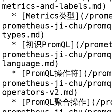
metrics-and-labels.md)

  * [Metrics类型](/prometheus-handbook/parti-
prometheus-ji-chu/promq
types.md)

  * [初识PromQL](/prometheus-handbook/parti-
prometheus-ji-chu/promq
language.md)

  * [PromQL操作符](/prometheus-handbook/parti-
prometheus-ji-chu/promq
operators-v2.md)

  * [PromQL聚合操作](/prometheus-handbook/parti-