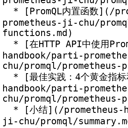
prometheus-ji-chu/promq
  * [PromQL内置函数](/prometheus-handbook/parti-
prometheus-ji-chu/promq
functions.md)

  * [在HTTP API中使用PromQL](/prometheus-
handbook/parti-promethe
chu/promql/prometheus-p
  * [最佳实践：4个黄金指标和USE方法](/prometheus-
handbook/parti-promethe
chu/promql/prometheus-p
  * [小结](/prometheus-handbook/parti-prometheus-
ji-chu/promql/summary.md