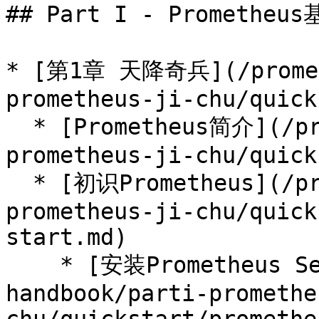
## Part I - Prometheus
* [第1章 天降奇兵](/prometh
prometheus-ji-chu/quick
  * [Prometheus简介](/prometheus-handbook/parti-
prometheus-ji-chu/quick
  * [初识Prometheus](/prometheus-handbook/parti-
prometheus-ji-chu/quick
start.md)

    * [安装Prometheus Server](/prometheus-
handbook/parti-promethe