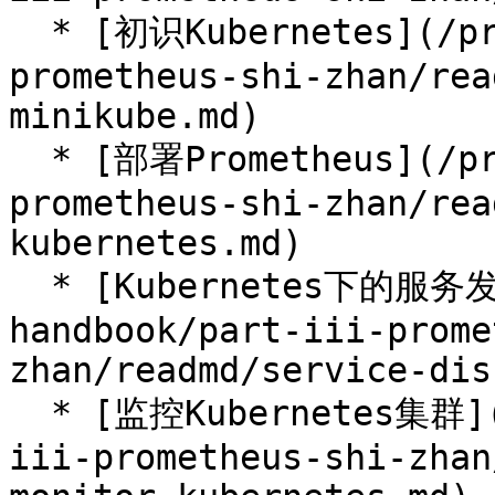
  * [初识Kubernetes](/prometheus-handbook/part-iii-
prometheus-shi-zhan/rea
minikube.md)

  * [部署Prometheus](/prometheus-handbook/part-iii-
prometheus-shi-zhan/rea
kubernetes.md)

  * [Kubernetes下的服务发现](/prometheus-
handbook/part-iii-prome
zhan/readmd/service-dis
  * [监控Kubernetes集群](/prometheus-handbook/part-
iii-prometheus-shi-zhan