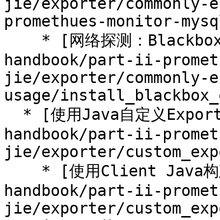
jie/exporter/commonly-e
promethues-monitor-mysq
    * [网络探测：Blackbox Exporter](/prometheus-
handbook/part-ii-promet
jie/exporter/commonly-e
usage/install_blackbox_
  * [使用Java自定义Exporter](/prometheus-
handbook/part-ii-promet
jie/exporter/custom_exp
    * [使用Client Java构建Exporter程序](/prometheus-
handbook/part-ii-promet
jie/exporter/custom_exp