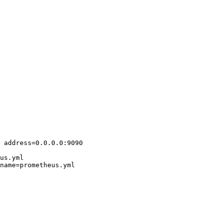
 address=0.0.0.0:9090

us.yml

name=prometheus.yml
