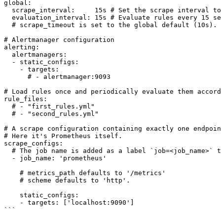
global:

  scrape_interval:     15s # Set the scrape interval to every 15 seconds. Default is every 1 minute.

  evaluation_interval: 15s # Evaluate rules every 15 seconds. The default is every 1 minute.

  # scrape_timeout is set to the global default (10s).

# Alertmanager configuration

alerting:

  alertmanagers:

  - static_configs:

    - targets:

      # - alertmanager:9093

# Load rules once and periodically evaluate them accord
rule_files:

  # - "first_rules.yml"

  # - "second_rules.yml"

# A scrape configuration containing exactly one endpoin
# Here it's Prometheus itself.

scrape_configs:

  # The job name is added as a label `job=<job_name>` to any timeseries scraped from this config.

  - job_name: 'prometheus'

    # metrics_path defaults to '/metrics'

    # scheme defaults to 'http'.

    static_configs:

    - targets: ['localhost:9090']

```
