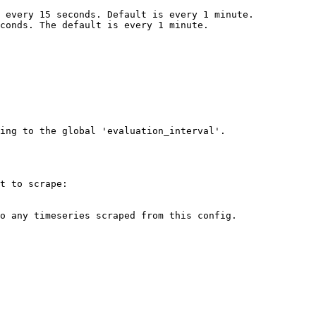
ing to the global 'evaluation_interval'.

t to scrape:
