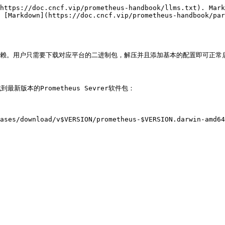
https://doc.cncf.vip/prometheus-handbook/llms.txt). Mark
 [Markdown](https://doc.cncf.vip/prometheus-handbook/par
依赖。用户只需要下载对应平台的二进制包，解压并且添加基本的配置即可正常启动Pro
>找到最新版本的Prometheus Sevrer软件包：

ases/download/v$VERSION/prometheus-$VERSION.darwin-amd64