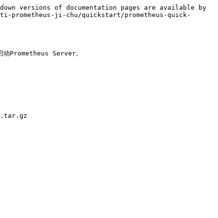
down versions of documentation pages are available by 
ti-prometheus-ji-chu/quickstart/prometheus-quick-
metheus Server。

.tar.gz
