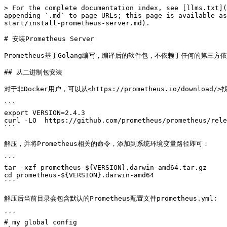
> For the complete documentation index, see [llms.txt](
appending `.md` to page URLs; this page is available as
start/install-prometheus-server.md).

# 安装Prometheus Server

Prometheus基于Golang编写，编译后的软件包，不依赖于任何的第三方
## 从二进制包安装

对于非Docker用户，可以从<https://prometheus.io/download/
```

export VERSION=2.4.3

curl -LO  https://github.com/prometheus/prometheus/rele
```

解压，并将Prometheus相关的命令，添加到系统环境变量路径即可：

```

tar -xzf prometheus-${VERSION}.darwin-amd64.tar.gz

cd prometheus-${VERSION}.darwin-amd64

```

解压后当前目录会包含默认的Prometheus配置文件prometheus.yml:

```

# my global config
