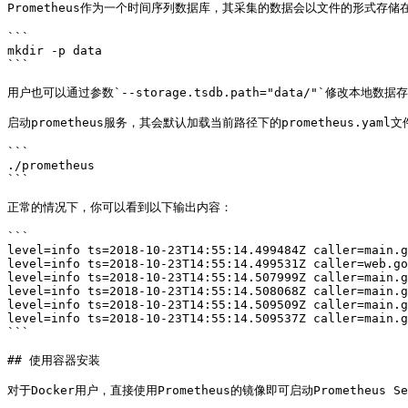
Prometheus作为一个时间序列数据库，其采集的数据会以文件的形式存储
```

mkdir -p data

```

用户也可以通过参数`--storage.tsdb.path="data/"`修改本地数据
启动prometheus服务，其会默认加载当前路径下的prometheus.yaml文件
```

./prometheus

```

正常的情况下，你可以看到以下输出内容：

```

level=info ts=2018-10-23T14:55:14.499484Z caller=main.g
level=info ts=2018-10-23T14:55:14.499531Z caller=web.go
level=info ts=2018-10-23T14:55:14.507999Z caller=main.g
level=info ts=2018-10-23T14:55:14.508068Z caller=main.g
level=info ts=2018-10-23T14:55:14.509509Z caller=main.g
level=info ts=2018-10-23T14:55:14.509537Z caller=main.g
```

## 使用容器安装

对于Docker用户，直接使用Prometheus的镜像即可启动Prometheus Ser