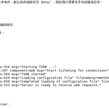
在本地中，默认的存储路径为`data/`，因此我们需要先手动创建该目录：

存储的路径。

：

o:554 msg="Starting TSDB ..."

:397 component=web msg="Start listening for connections"
o:564 msg="TSDB started"

o:624 msg="Loading configuration file" filename=promethe
o:650 msg="Completed loading of configuration file" file
o:523 msg="Server is ready to receive web requests."

ver：
