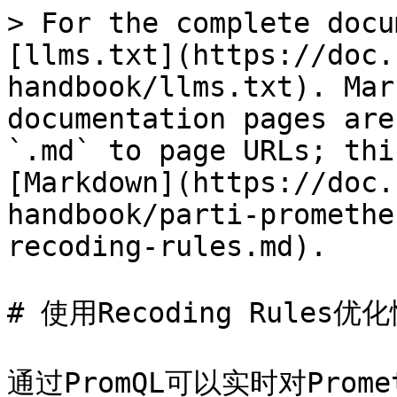
> For the complete docu
[llms.txt](https://doc.
handbook/llms.txt). Mar
documentation pages are
`.md` to page URLs; thi
[Markdown](https://doc.
handbook/parti-promethe
recoding-rules.md).

# 使用Recoding Rules优化
通过PromQL可以实时对Pro