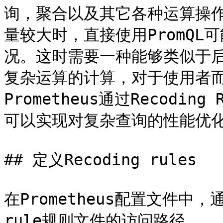
询，聚合以及其它各种运算操作
量较大时，直接使用PromQL可
况。这时需要一种能够类似于
复杂运算的计算，对于使用者
Prometheus通过Recodi
可以实现对复杂查询的性能优化
## 定义Recoding rules

在Prometheus配置文件中，通过
rule规则文件的访问路径。
