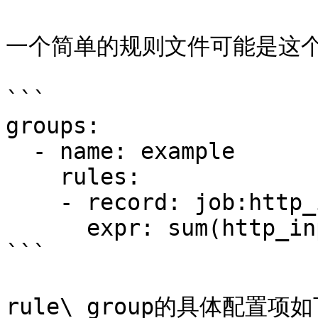
一个简单的规则文件可能是这个
```

groups:

  - name: example

    rules:

    - record: job:http_inprogress_requests:sum

      expr: sum(http_inprogress_requests) by (job)

```

rule\_group的具体配置项如