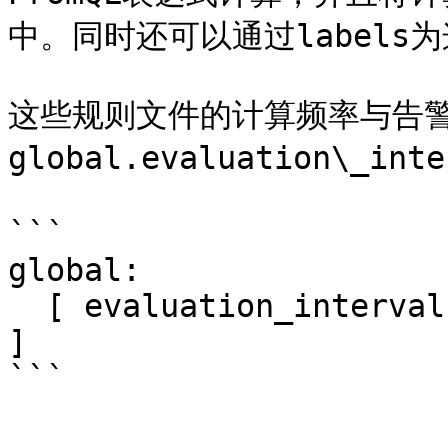
中。同时还可以通过labels
这些规则文件的计算频率与告
global.evaluation\_int
```

global:

  [ evaluation_interval: <duration> | default = 1m 
]
