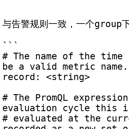
```

与告警规则一致，一个group下
```

# The name of the time 
be a valid metric name.

record: <string>

# The PromQL expression
evaluation cycle this is
# evaluated at the curr
recorded as a new set of