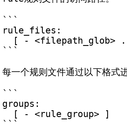
```

rule_files:

  [ - <filepath_glob> ... ]

```

每一个规则文件通过以下格式进
```

groups:

  [ - <rule_group> ]

```
