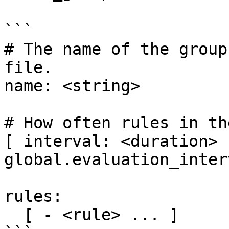
```

# The name of the group
file.

name: <string>

# How often rules in th
[ interval: <duration> 
global.evaluation_inter
rules:

  [ - <rule> ... ]
