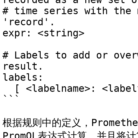
# time series with the 
'record'.

expr: <string>

# Labels to add or over
result.

labels:

  [ <labelname>: <labelvalue> ]

```

根据规则中的定义，Prometh
PromQL表达式计算，并且将计