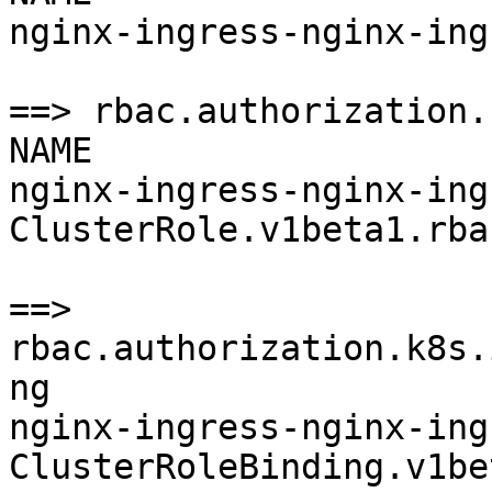
nginx-ingress-nginx-ing
==> rbac.authorization.
NAME                   
nginx-ingress-nginx-ingr
ClusterRole.v1beta1.rba
==> 
rbac.authorization.k8s.
ng

nginx-ingress-nginx-ingr
ClusterRoleBinding.v1be