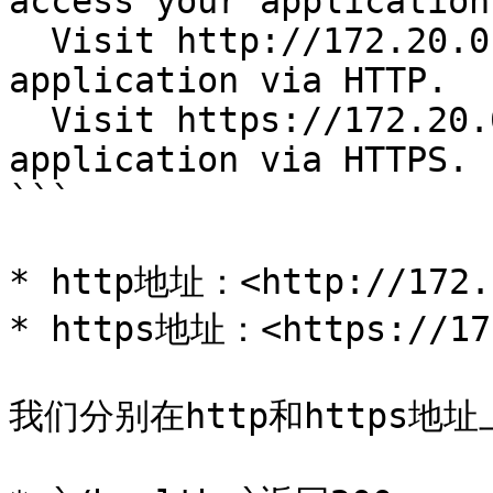
access your application
  Visit http://172.20.0.113:30484 to access your 
application via HTTP.

  Visit https://172.20.0.113:31053 to access your 
application via HTTPS.

```

* http地址：<http://172.2
* https地址：<https://172
我们分别在http和https地址