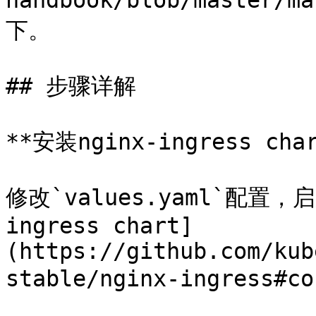
handbook/blob/master/m
下。

## 步骤详解

**安装nginx-ingress cha
修改`values.yaml`配置，
ingress chart]
(https://github.com/kub
stable/nginx-ingress#co