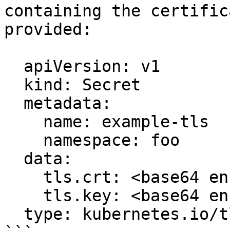
containing the certific
provided:

  apiVersion: v1

  kind: Secret

  metadata:

    name: example-tls

    namespace: foo

  data:

    tls.crt: <base64 encoded cert>

    tls.key: <base64 encoded key>

  type: kubernetes.io/tls
