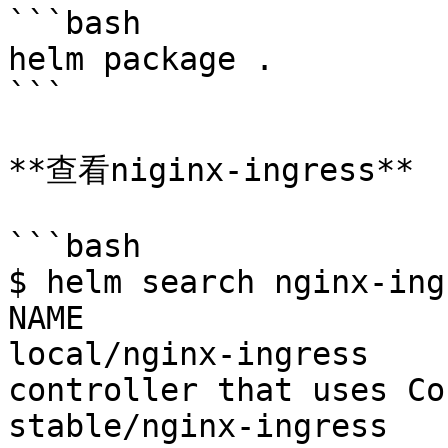
```bash

helm package .

```

**查看niginx-ingress**

```bash

$ helm search nginx-ingr
NAME                	VERSION	DESCRIPTION

local/nginx-ingress 	0.8.9  	An nginx Ingress 
controller that uses Co
stable/nginx-ingress	0.8.9  	An nginx Ingress 