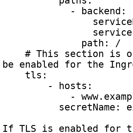
          paths:

            - backend:

                serviceName: exampleService

                servicePort: 80

              path: /

    # This section is only required if TLS is to 
be enabled for the Ingre
    tls:

        - hosts:

            - www.example.com

          secretName: example-tls

If TLS is enabled for t