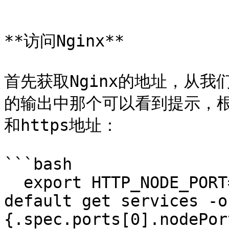
```

**访问Nginx**

首先获取Nginx的地址，从我们使
的输出中那个可以看到提示，根据
和https地址：

```bash

  export HTTP_NODE_PORT=$(kubectl --namespace 
default get services -o
{.spec.ports[0].nodePor