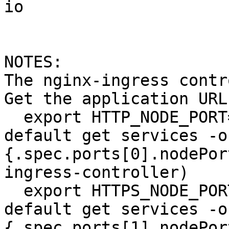
io

NOTES:

The nginx-ingress contr
Get the application URL
  export HTTP_NODE_PORT=$(kubectl --namespace 
default get services -o
{.spec.ports[0].nodePor
ingress-controller)

  export HTTPS_NODE_PORT=$(kubectl --namespace 
default get services -o
{.spec.ports[1].nodePor