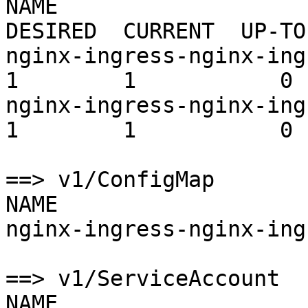
NAME                                         
DESIRED  CURRENT  UP-TO
nginx-ingress-nginx-ingress
1        1           0 
nginx-ingress-nginx-ingress
1        1           0 
==> v1/ConfigMap

NAME                   
nginx-ingress-nginx-ing
==> v1/ServiceAccount

NAME                   