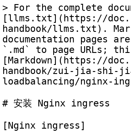
> For the complete docu
[llms.txt](https://doc.
handbook/llms.txt). Mar
documentation pages are
`.md` to page URLs; thi
[Markdown](https://doc.
handbook/zui-jia-shi-ji
loadbalancing/nginx-ing
# 安装 Nginx ingress

[Nginx ingress]