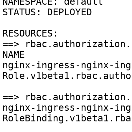
NAMESPACE: default

STATUS: DEPLOYED

RESOURCES:

==> rbac.authorization.
NAME                   
nginx-ingress-nginx-ingr
Role.v1beta1.rbac.autho
==> rbac.authorization.
nginx-ingress-nginx-ingr
RoleBinding.v1beta1.rba