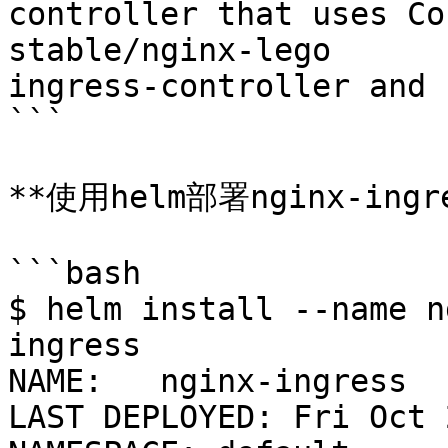
controller that uses Co
stable/nginx-lego   	0.3.0  	Chart for nginx-
ingress-controller and 
```

**使用helm部署nginx-ingre
```bash

$ helm install --name n
ingress

NAME:   nginx-ingress

LAST DEPLOYED: Fri Oct 