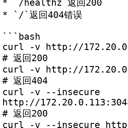
* `/healthz`返回200

* `/`返回404错误

```bash

curl -v http://172.20.0
# 返回200

curl -v http://172.20.0
# 返回404

curl -v --insecure 
http://172.20.0.113:304
# 返回200

curl -v --insecure http