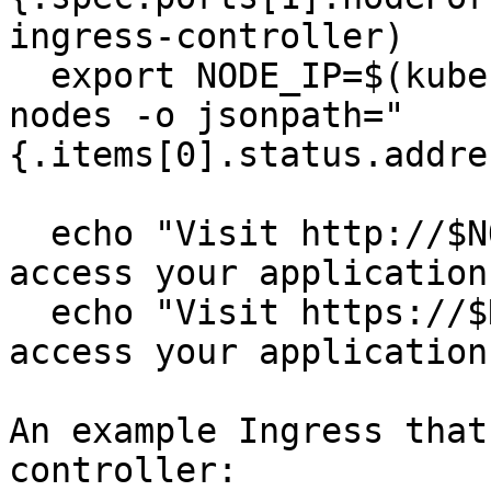
ingress-controller)

  export NODE_IP=$(kubectl --namespace default get 
nodes -o jsonpath="
{.items[0].status.addre
  echo "Visit http://$NODE_IP:$HTTP_NODE_PORT to 
access your application
  echo "Visit https://$NODE_IP:$HTTPS_NODE_PORT to 
access your application
An example Ingress that
controller:
