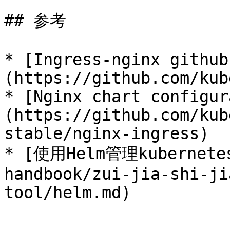
## 参考

* [Ingress-nginx github
(https://github.com/kub
* [Nginx chart configur
(https://github.com/kub
stable/nginx-ingress)

* [使用Helm管理kubernete
handbook/zui-jia-shi-ji