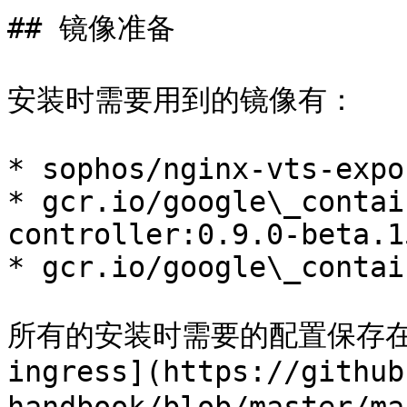
## 镜像准备

安装时需要用到的镜像有：

* sophos/nginx-vts-expo
* gcr.io/google\_contai
controller:0.9.0-beta.15
* gcr.io/google\_contai
所有的安装时需要的配置保存在[../
ingress](https://github