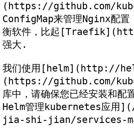
(https://github.com/ku
ConfigMap来管理Nginx
衡软件，比起[Traefik](htt
强大.

我们使用[helm](http://he
(https://github.com/
库中，请确保您已经安装和配置好
Helm管理kubernetes应用](/
jia-shi-jian/services-m