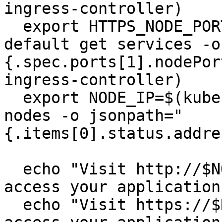
ingress-controller)

  export HTTPS_NODE_PORT=$(kubectl --namespace 
default get services -o
{.spec.ports[1].nodePor
ingress-controller)

  export NODE_IP=$(kubectl --namespace default get 
nodes -o jsonpath="
{.items[0].status.addre
  echo "Visit http://$NODE_IP:$HTTP_NODE_PORT to 
access your application
  echo "Visit https://$NODE_IP:$HTTPS_NODE_PORT to 