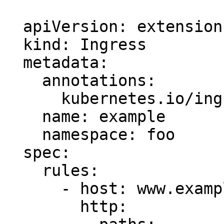
  apiVersion: extensions/v1beta1

  kind: Ingress

  metadata:

    annotations:

      kubernetes.io/ingress.class: nginx

    name: example

    namespace: foo

  spec:

    rules:

      - host: www.example.com

        http:
